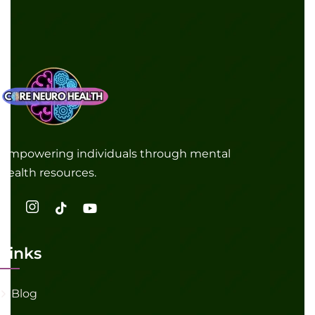
Empowering individuals through mental
health resources.
Links
Blog