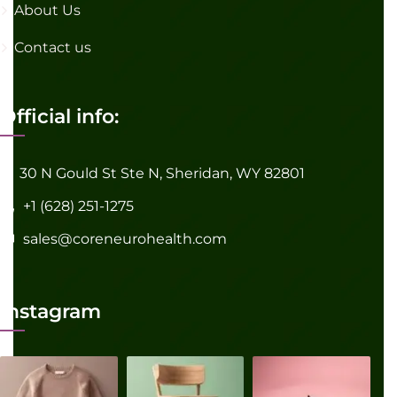
About Us
Contact us
Official info:
30 N Gould St Ste N, Sheridan, WY 82801
+1 (628) 251-1275
sales@coreneurohealth.com
Instagram