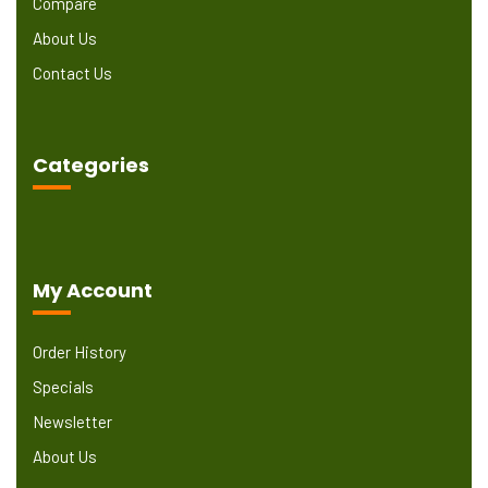
Compare
About Us
Contact Us
Categories
My Account
Order History
Specials
Newsletter
About Us