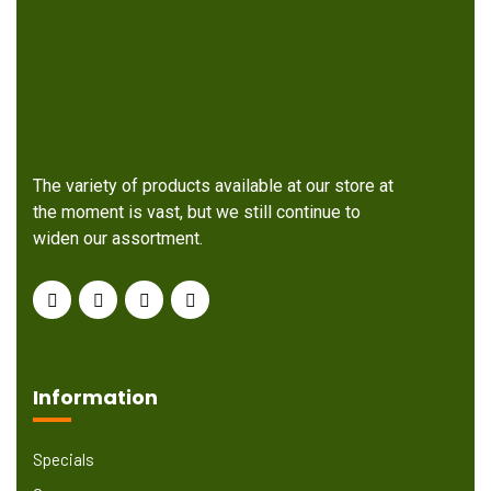
The variety of products available at our store at
the moment is vast, but we still continue to
widen our assortment.
Information
Specials