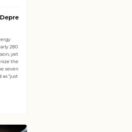
 Depre
nergy
arly 280
ion, yet
nize the
the seven
 as “just