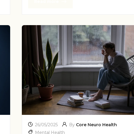
Read more
26/05/2025
By
Core Neuro Health
Mental Health