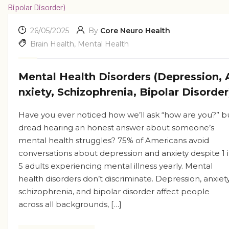
26/05/2025
By
Core Neuro Health
Brain Health
,
Mental Health
Mental Health Disorders (Depression, 
nxiety, Schizophrenia, Bipolar Disorder
Have you ever noticed how we’ll ask “how are you?” b
dread hearing an honest answer about someone’s
mental health struggles? 75% of Americans avoid
conversations about depression and anxiety despite 1 
5 adults experiencing mental illness yearly. Mental
health disorders don’t discriminate. Depression, anxiety
schizophrenia, and bipolar disorder affect people
across all backgrounds, […]