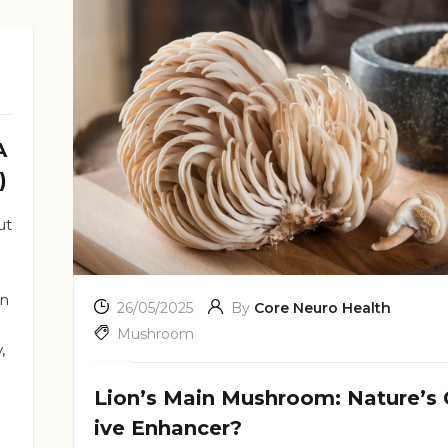
A
)
ut
in
26/05/2025
By
Core Neuro Health
Mushroom
,
Lion’s Main Mushroom: Nature’s 
ive Enhancer?