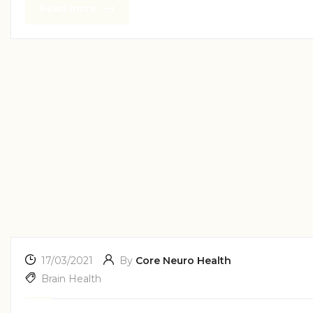
Read more
17/03/2021
By
Core Neuro Health
Brain Health