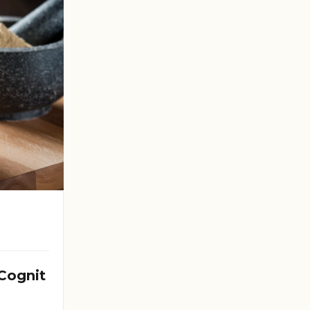
Cognit