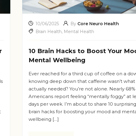
10/06/2025
By
Core Neuro Health
Brain Health
,
Mental Health
r
10 Brain Hacks to Boost Your Mo
Mental Wellbeing
Ever reached for a third cup of coffee on a do
ls
knowing deep down that caffeine wasn’t what
actually needed? You’re not alone. Nearly 68%
Americans report feeling “mentally foggy” at l
days per week. I’m about to share 10 surprisin
t
brain hacks for boosting your mood and menta
wellbeing […]