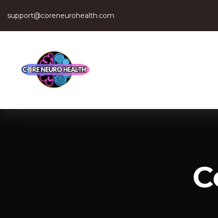
support@coreneurohealth.com
C