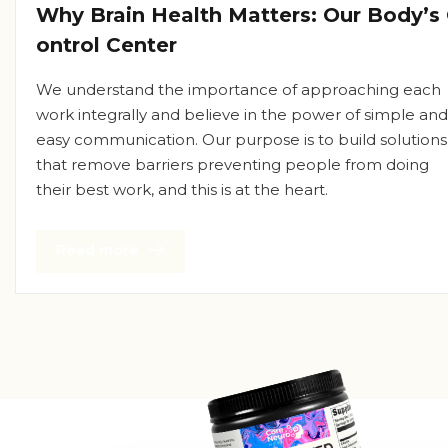
Why Brain Health Matters: Our Body’s
ontrol Center
We understand the importance of approaching each
work integrally and believe in the power of simple and
easy communication. Our purpose is to build solutions
that remove barriers preventing people from doing
their best work, and this is at the heart.
Read more