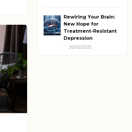
Rewiring Your Brain:
New Hope for
Treatment-Resistant
Depression
26/05/2025