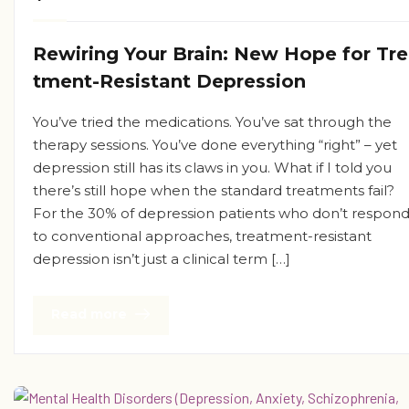
Rewiring Your Brain: New Hope for Tr
tment-Resistant Depression
You’ve tried the medications. You’ve sat through the
therapy sessions. You’ve done everything “right” – yet
depression still has its claws in you. What if I told you
there’s still hope when the standard treatments fail?
For the 30% of depression patients who don’t respon
to conventional approaches, treatment-resistant
depression isn’t just a clinical term […]
Read more