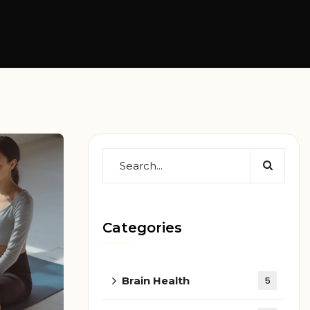
Categories
Brain Health
5