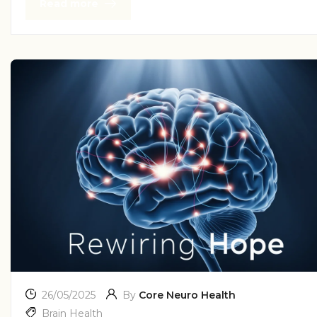
Read more
26/05/2025
By
Core Neuro Health
Brain Health