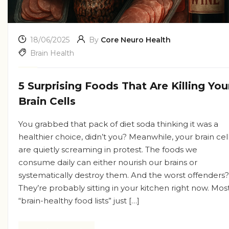
18/06/2025
By
Core Neuro Health
Brain Health
5 Surprising Foods That Are Killing You
Brain Cells
You grabbed that pack of diet soda thinking it was a
healthier choice, didn’t you? Meanwhile, your brain cel
are quietly screaming in protest. The foods we
consume daily can either nourish our brains or
systematically destroy them. And the worst offenders?
They’re probably sitting in your kitchen right now. Mos
“brain-healthy food lists” just […]