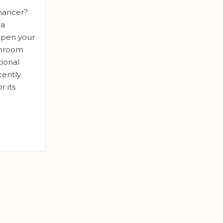
hancer?
 a
rpen your
shroom
tional
cently
r its