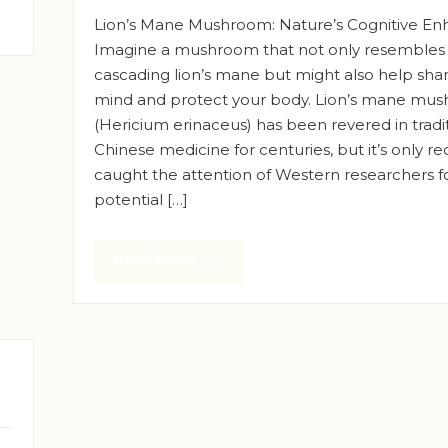
Lion’s Mane Mushroom: Nature’s Cognitive En
Imagine a mushroom that not only resembles
cascading lion’s mane but might also help sha
mind and protect your body. Lion’s mane mu
(Hericium erinaceus) has been revered in tradi
Chinese medicine for centuries, but it’s only re
caught the attention of Western researchers fo
potential […]
Read more