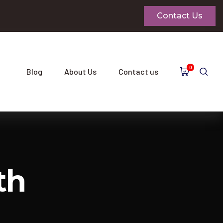
Contact Us
0
Blog
About Us
Contact us
th