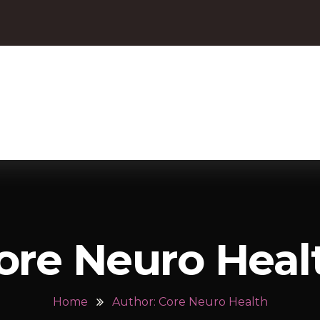
ore Neuro Heal
Home
Author: Core Neuro Health