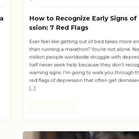
ea
How to Recognize Early Signs of
ssion: 7 Red Flags
Ever feel like getting out of bed takes more e
than running a marathon? You’re not alone. Ne
million people worldwide struggle with depress
half never seek help because they don’t recog
d
warning signs. I’m going to walk you through 
red flags of depression that often get dismissed
[…]
Read more