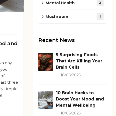
Mental Health
3
Mushroom
1
Recent News
od and
5 Surprising Foods
That Are Killing Your
wn day,
Brain Cells
 you
18/06/2025
 of
east three
gly simple
10 Brain Hacks to
l
Boost Your Mood and
Mental Wellbeing
10/06/2025