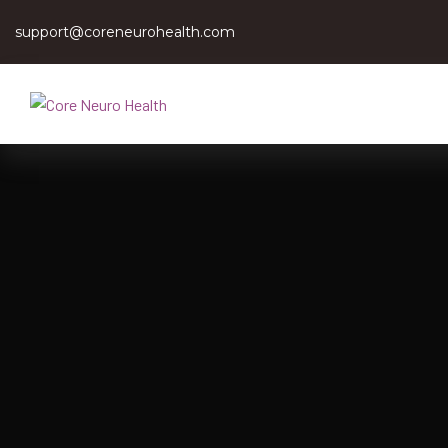
support@coreneurohealth.com