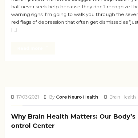
half never seek help because they don’t recognize th
warning signs. I’m going to walk you through the seve
red flags of depression that often get dismissed as “jus
[…]
Read more
17/03/2021
By
Core Neuro Health
Brain Health
Why Brain Health Matters: Our Body’s
ontrol Center