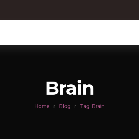
Brain
Home
Blog
Tag: Brain