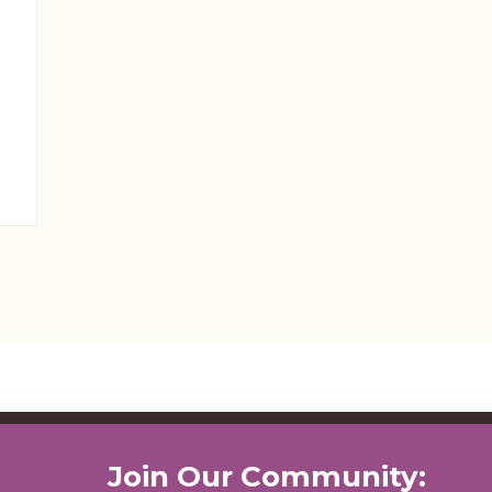
Join Our Community: