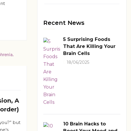
ant
Recent News
5 Surprising Foods
That Are Killing Your
Brain Cells
18/06/2025
ion, A
sorder)
you?” but
10 Brain Hacks to
ne’s
Boost Your Mood and