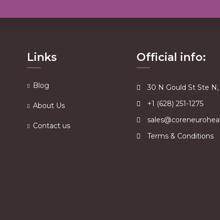
Links
Official info:
Blog
30 N Gould St Ste N
+1 (628) 251-1275
About Us
sales@coreneurohea
Contact us
Terms & Conditions