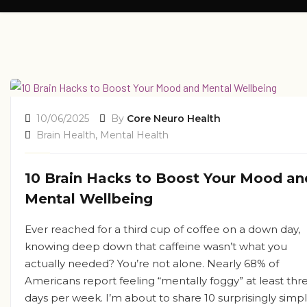
10/06/2025
By
Core Neuro Health
Brain Health
,
Mental Health
10 Brain Hacks to Boost Your Mood an
Mental Wellbeing
Ever reached for a third cup of coffee on a down day,
knowing deep down that caffeine wasn’t what you
actually needed? You’re not alone. Nearly 68% of
Americans report feeling “mentally foggy” at least thr
days per week. I’m about to share 10 surprisingly simp