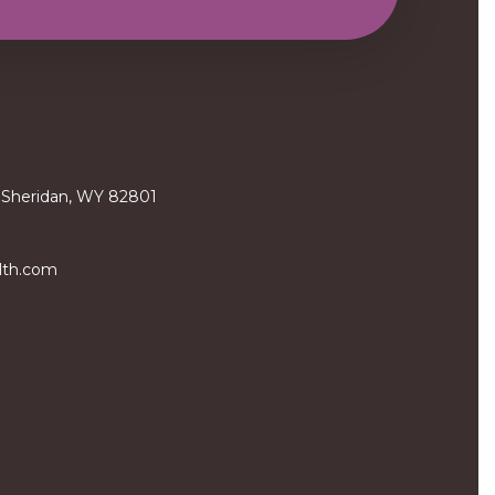
, Sheridan, WY 82801
lth.com