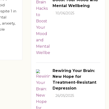
oid
Mental Wellbeing
pite 1 in
10/06/2025
ntal
 anxiety,
ple
Rewiring Your Brain:
New Hope for
Treatment-Resistant
Depression
26/05/2025