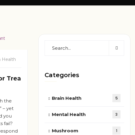
n Health
Categories
or Trea
Brain Health
5
gh the
” – yet
Mental Health
3
ld you
 fail?
Mushroom
 respond
1