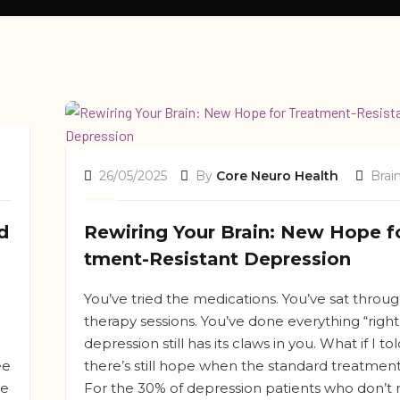
26/05/2025
By
Core Neuro Health
Brai
d
Rewiring Your Brain: New Hope f
tment-Resistant Depression
You’ve tried the medications. You’ve sat throu
therapy sessions. You’ve done everything “right
depression still has its claws in you. What if I to
ee
there’s still hope when the standard treatments
le
For the 30% of depression patients who don’t