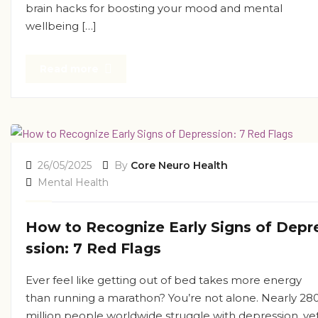
brain hacks for boosting your mood and mental
wellbeing […]
Read more
26/05/2025
By
Core Neuro Health
Mental Health
How to Recognize Early Signs of Depr
ssion: 7 Red Flags
Ever feel like getting out of bed takes more energy
than running a marathon? You’re not alone. Nearly 28
million people worldwide struggle with depression, ye