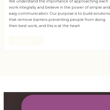
We understand the importance of approaching each
work integrally and believe in the power of simple and
easy communication. Our purpose is to build solutions
that remove barriers preventing people from doing
their best work, and this is at the heart.
Read more