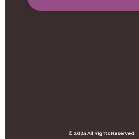
© 2025 All Rights Reserved.