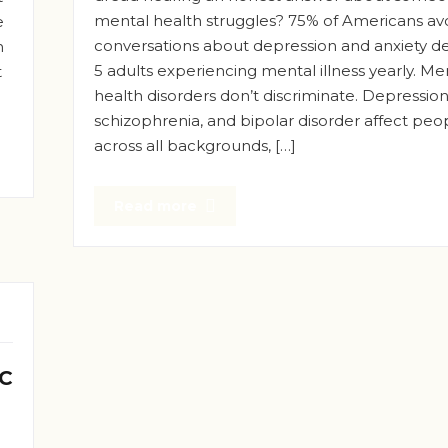
mental health struggles? 75% of Americans av
e
conversations about depression and anxiety des
n
5 adults experiencing mental illness yearly. Me
t
health disorders don’t discriminate. Depression,
schizophrenia, and bipolar disorder affect peo
across all backgrounds, […]
Read more
 C