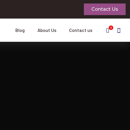
Contact Us
0
Blog
About Us
Contact us