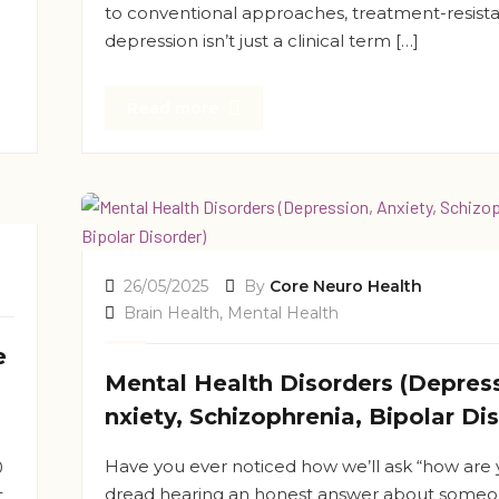
to conventional approaches, treatment-resist
depression isn’t just a clinical term […]
Read more
26/05/2025
By
Core Neuro Health
Brain Health
,
Mental Health
e
Mental Health Disorders (Depress
nxiety, Schizophrenia, Bipolar Di
Have you ever noticed how we’ll ask “how are 
0
dread hearing an honest answer about someo
t